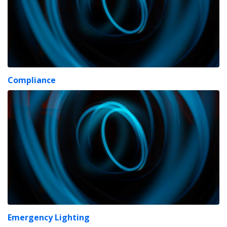
Compliance
Emergency Lighting