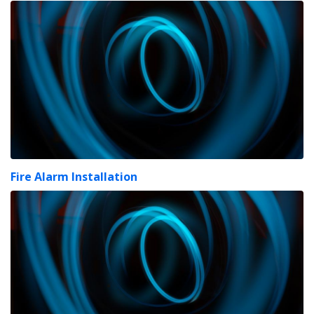
Fire Alarm Installation