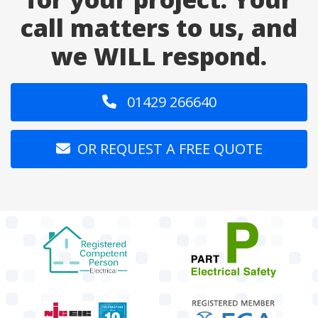
call matters to us, and
we WILL respond.
01429 266640
OR REQUEST A FREE QUOTE
target link