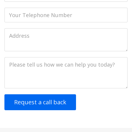
Phone
Job
Address
Job
Description