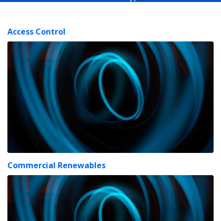
Access Control
Commercial Renewables