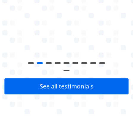
See all testimonials