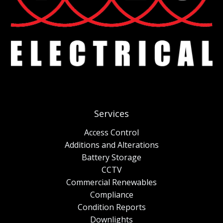
Services
Access Control
Additions and Alterations
Battery Storage
CCTV
Commercial Renewables
Compliance
Condition Reports
Downlights