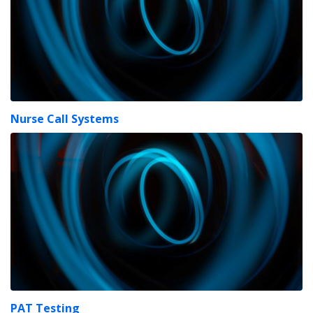
Nurse Call Systems
PAT Testing