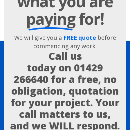
what you are
paying
for!
We will give you a
FREE quote
before
commencing any work.
Call us
today on
01429
266640
for a free, no
obligation, quotation
for your project. Your
call matters to us,
and we WILL respond.