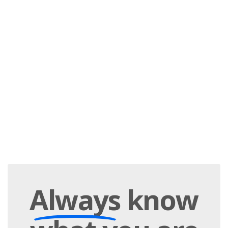
Always
know