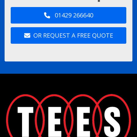
01429 266640
OR REQUEST A FREE QUOTE