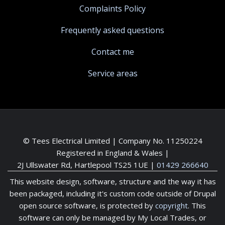
Complaints Policy
Frequently asked questions
Contact me
Service areas
© Tees Electrical Limited | Company No. 11250224
Registered in England & Wales |
2J Ullswater Rd, Hartlepool TS25 1UE
|
01429 266640
This website design, software, structure and the way it has
been packaged, including it's custom code outside of Drupal
open source software, is protected by
copyright
. This
software can only be managed by My Local Trades, or