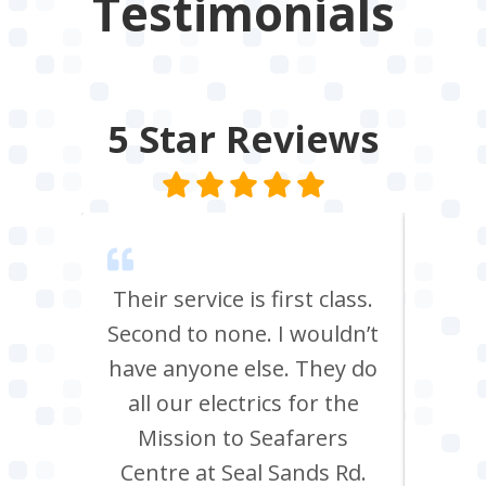
Testimonials
5 Star
Reviews
m Tees
Their service is first class.
Ve
rrived
Second to none. I wouldn’t
eff
st all
have anyone else. They do
re
 shop
all our electrics for the
ad
ring
Mission to Seafarers
tra
y and
Centre at Seal Sands Rd.