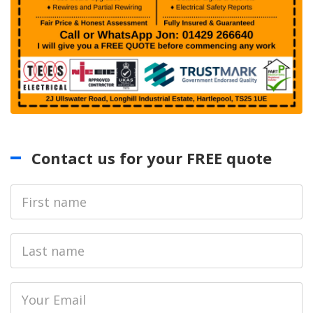
Contact us for your FREE quote
First
Name
Last
name
Email