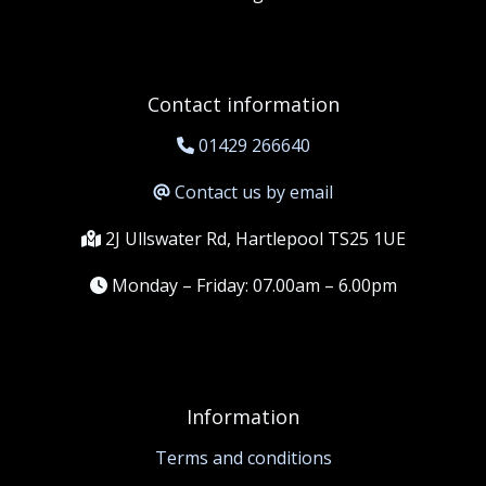
Contact information
01429 266640
Contact us by email
2J Ullswater Rd, Hartlepool TS25 1UE
Monday – Friday: 07.00am – 6.00pm
Information
Terms and conditions