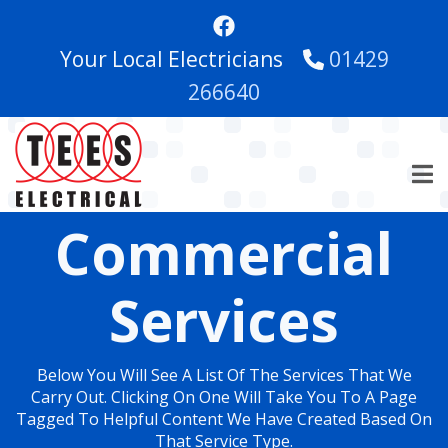
Skip
to
Your Local Electricians
01429
main
content
266640
Commercial
Services
Below You Will See A List Of The Services That We
Carry Out. Clicking On One Will Take You To A Page
Tagged To Helpful Content We Have Created Based On
That Service Type.