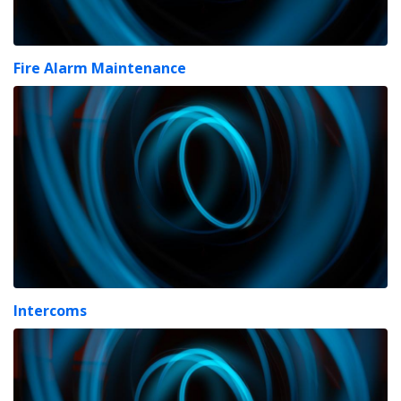
Fire Alarm Maintenance
Intercoms