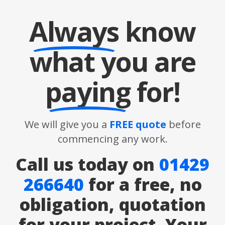
Always
know
what you are
paying
for!
We will give you a
FREE quote
before
commencing any work.
Call us today on
01429
266640
for a free, no
obligation, quotation
for your project. Your