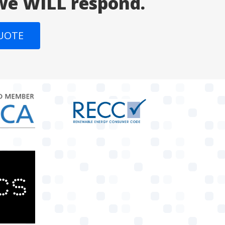
 we WILL respond.
QUOTE
target link