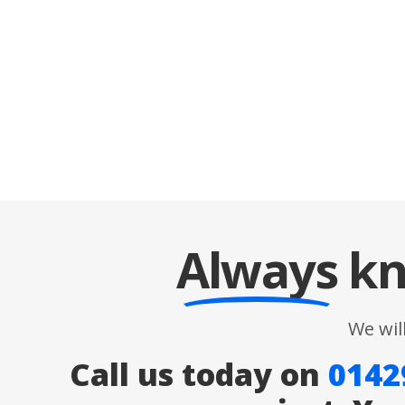
Always
kn
We wil
Call us today on
0142