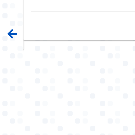
e, i
em.