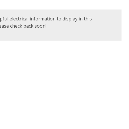
ful electrical information to display in this
Please check back soon!