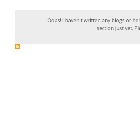
Oops! I haven't written any blogs or help
section just yet. 