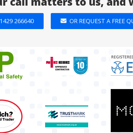
ur call matters to us, and
1429 266640
OR REQUEST A FREE 