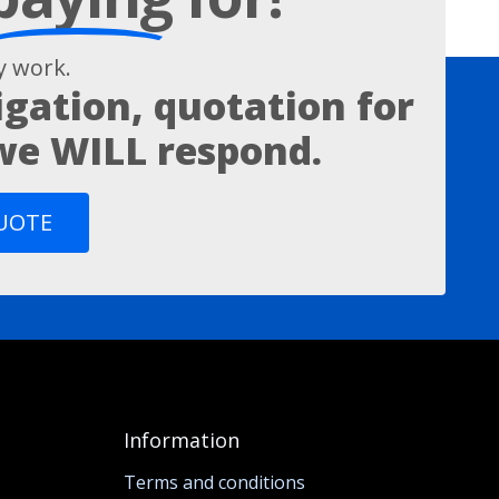
 work.
igation, quotation for
 we WILL respond.
QUOTE
Information
Terms and conditions