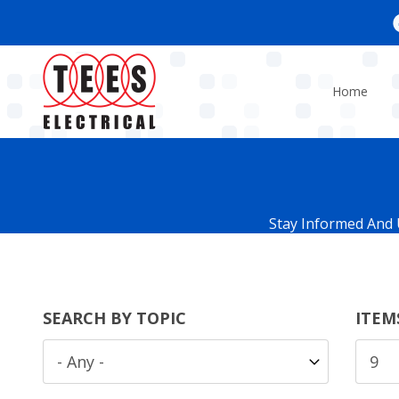
Skip
to
main
content
Home
Stay Informed And 
SEARCH BY TOPIC
ITEM