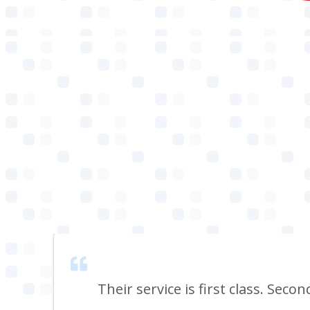
 smell
Their service is first class. Seco