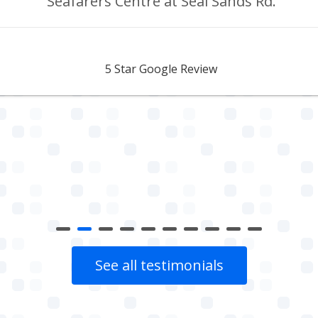
Seafarers Centre at Seal Sands Rd.
Aidan Webster
5 Star Google Review
See all testimonials