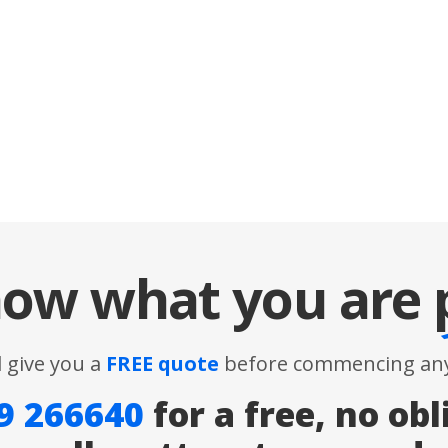
ow what you are
l give you a
FREE quote
before commencing any
9 266640
for a free, no obl