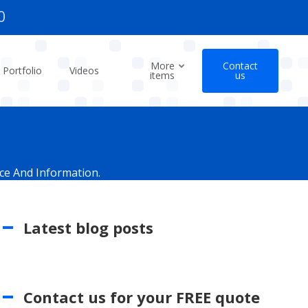
0
More
Contact
Portfolio
Videos
items
us
ce And Information.
Latest blog posts
Contact us for your FREE quote