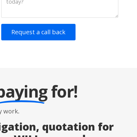
paying
for!
 work.
igation, quotation for