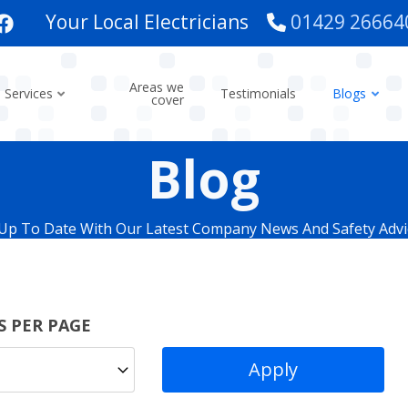
Your Local Electricians
01429 26664
Areas we
Services
Testimonials
Blogs
cover
Blog
Up To Date With Our Latest Company News And Safety Advi
S PER PAGE