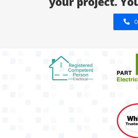
your project. Yo
0