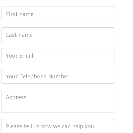
First
Name
Last
name
Email
Phone
Job
Address
Job
Description