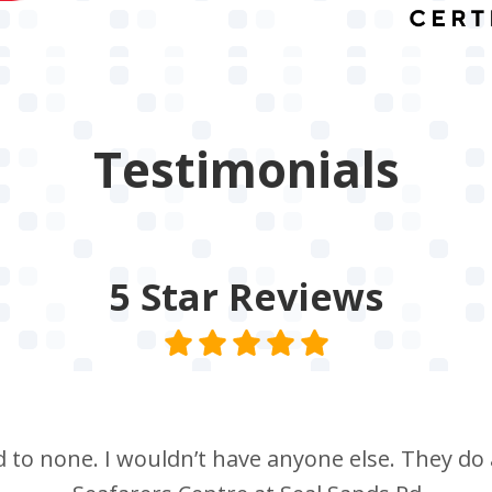
Testimonials
5 Star
Reviews
nd to none. I wouldn’t have anyone else. They do a