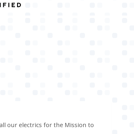
ll our electrics for the Mission to