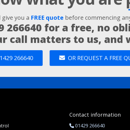
l give you a
FREE quote
before commencing any
9 266640
for a free, no obl
ur call matters to us, and
1429 266640
OR REQUEST A FREE 
Contact information
trol
01429 266640