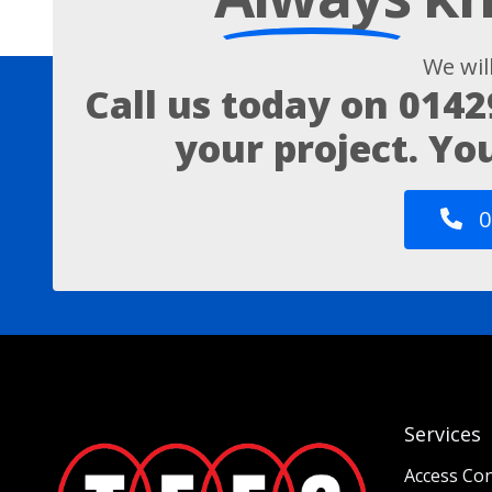
We wil
Call us today on
0142
your project. Yo
0
Services
Access Con