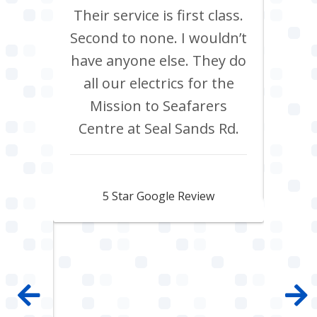
m Tees
Their service is first class.
Ve
rrived
Second to none. I wouldn’t
eff
st all
have anyone else. They do
re
 shop
all our electrics for the
ad
ring
Mission to Seafarers
tra
y and
Centre at Seal Sands Rd.
what
what
Aidan Webster
pair
5 Star Google Review
 100%
mpany
 job
e with
ault