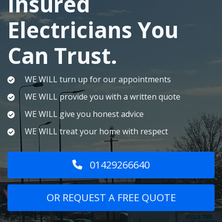
Insured
Electricians You
Can Trust.
WE WILL turn up for our appointments
WE WILL provide you with a written quote
WE WILL give you honest advice
WE WILL treat your home with respect
01429266640
OR REQUEST A FREE QUOTE