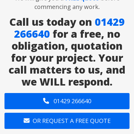
commencing any work.
Call us today on
01429
266640
for a free, no
obligation, quotation
for your project. Your
call matters to us, and
we WILL respond.
01429 266640
OR REQUEST A FREE QUOTE