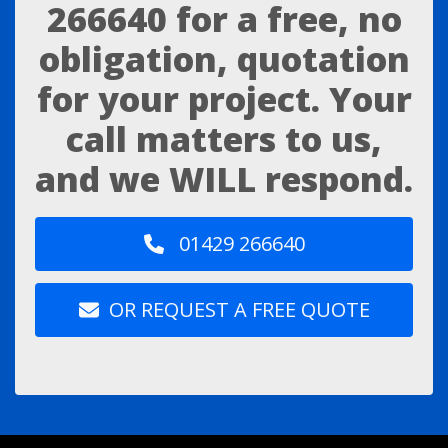
266640
for a free, no
obligation, quotation
for your project. Your
call matters to us,
and we WILL respond.
01429 266640
OR REQUEST A FREE QUOTE