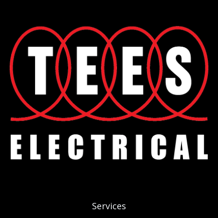
Services