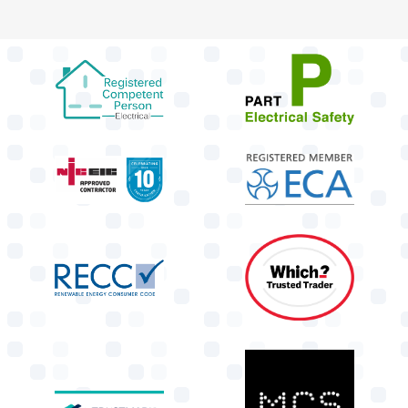
target link