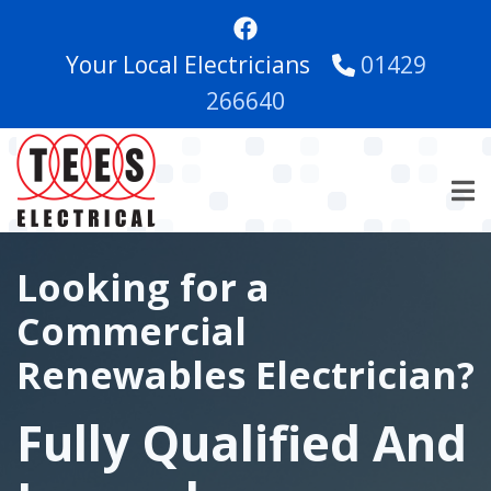
Skip
to
Your Local Electricians
01429
main
content
266640
Looking for a
Commercial
Renewables Electrician?
Fully Qualified And