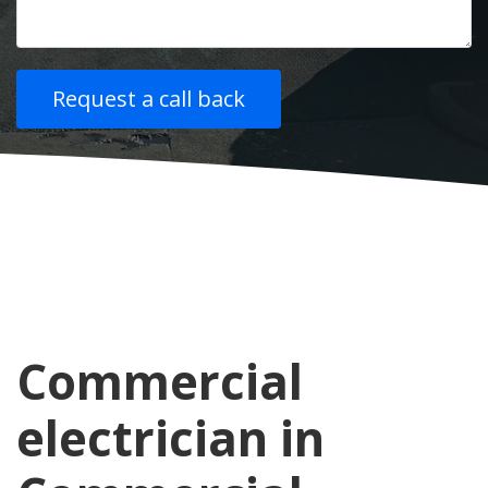
Commercial
electrician in