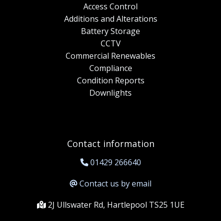
Access Control
Additions and Alterations
Battery Storage
CCTV
Commercial Renewables
Compliance
Condition Reports
Downlights
Contact information
01429 266640
Contact us by email
2J Ullswater Rd, Hartlepool TS25 1UE