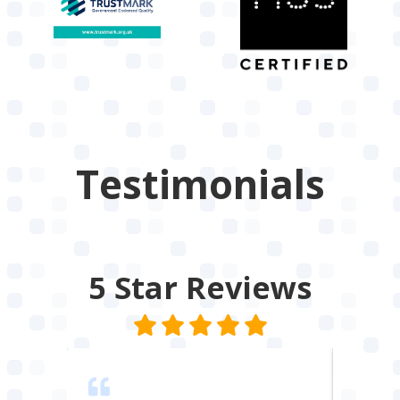
Testimonials
5 Star
Reviews