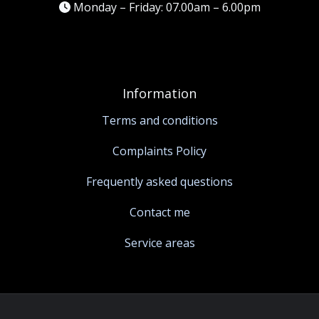
Monday – Friday: 07.00am – 6.00pm
Information
Terms and conditions
Complaints Policy
Frequently asked questions
Contact me
Service areas