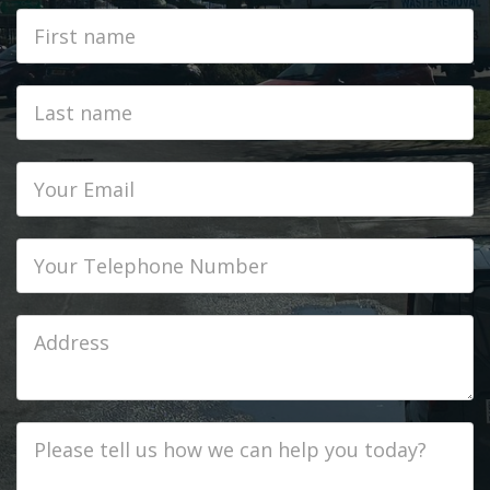
First
Name
Last
name
Email
Phone
Job
Address
Job
Description