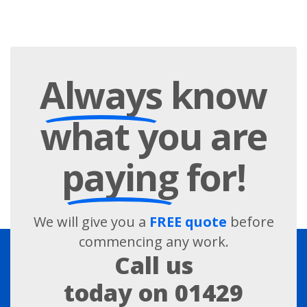
Always
know
what you are
paying
for!
We will give you a
FREE quote
before
commencing any work.
Call us
today on
01429