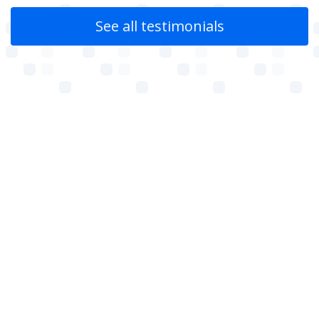
See all testimonials