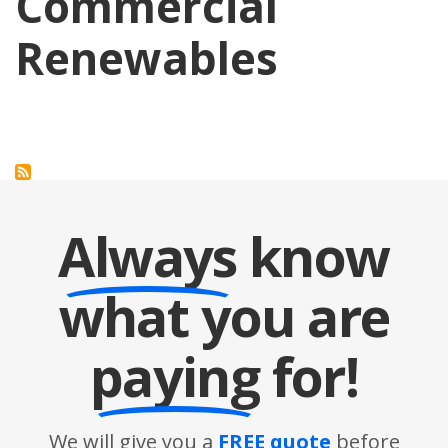
Commercial
Renewables
Always
know
what you are
paying
for!
We will give you a
FREE quote
before