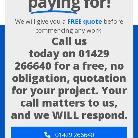
paying
for!
We will give you a
FREE quote
before
commencing any work.
Call us
today on
01429
266640
for a free, no
obligation, quotation
for your project. Your
call matters to us,
and we WILL respond.
01429 266640