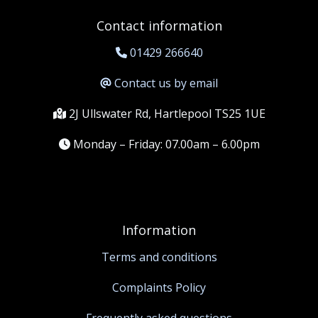
Contact information
01429 266640
Contact us by email
2J Ullswater Rd, Hartlepool TS25 1UE
Monday – Friday: 07.00am – 6.00pm
Information
Terms and conditions
Complaints Policy