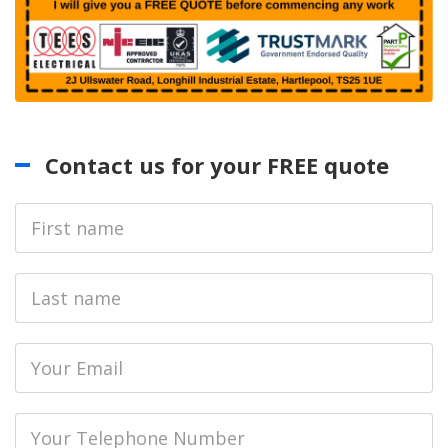
Contact us for your FREE quote
First
Name
Last
name
Email
Phone