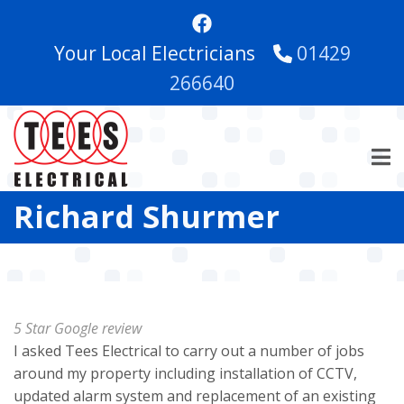
Skip
to
Your Local Electricians
01429
main
content
266640
Richard Shurmer
5 Star Google review
I asked Tees Electrical to carry out a number of jobs
around my property including installation of CCTV,
updated alarm system and replacement of an existing