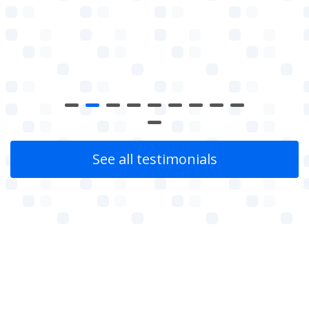
See all testimonials