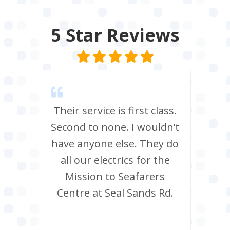
5 Star
Reviews
m Tees
Their service is first class.
Ve
rrived
Second to none. I wouldn’t
eff
st all
have anyone else. They do
re
 shop
all our electrics for the
ad
ring
Mission to Seafarers
tra
y and
Centre at Seal Sands Rd.
what
what
Aidan Webster