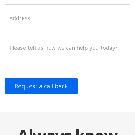
Job
Address
Job
Description