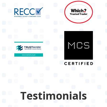
Testimonials