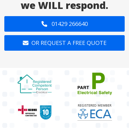
we WILL respond.
01429 266640
OR REQUEST A FREE QUOTE
target link