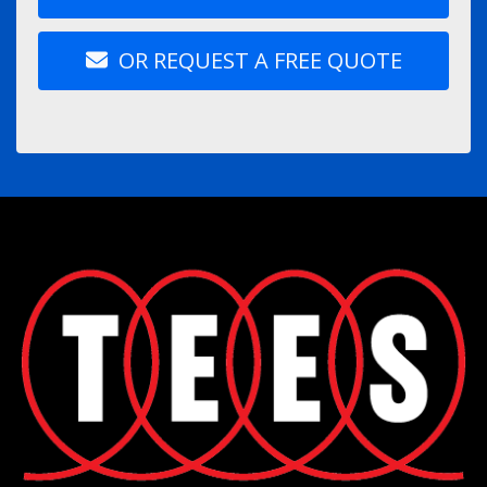
OR REQUEST A FREE QUOTE