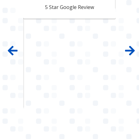
pair
5 Star Google Review
 100%
mpany
 job
e with
ault
w