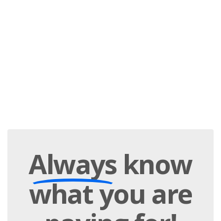
Always
know
what you are