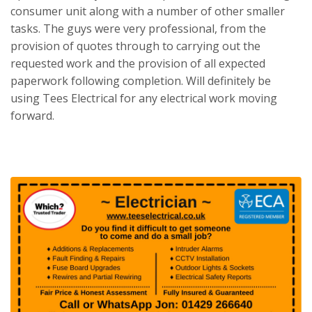
consumer unit along with a number of other smaller
tasks. The guys were very professional, from the
provision of quotes through to carrying out the
requested work and the provision of all expected
paperwork following completion. Will definitely be
using Tees Electrical for any electrical work moving
forward.