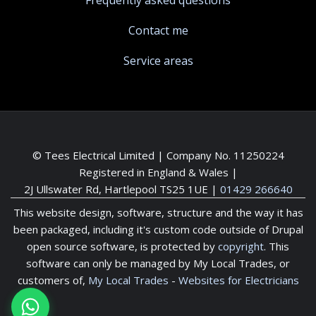
Frequently asked questions
Contact me
Service areas
© Tees Electrical Limited | Company No. 11250224
Registered in England & Wales |
2J Ullswater Rd, Hartlepool TS25 1UE
|
01429 266640
This website design, software, structure and the way it has
been packaged, including it's custom code outside of Drupal
open source software, is protected by
copyright
. This
software can only be managed by My Local Trades, or
customers of,
My Local Trades
-
Websites for Electricians