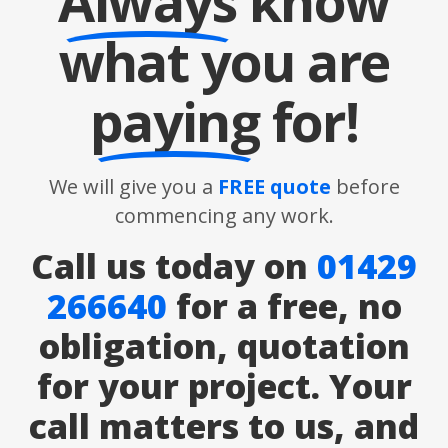
Always
know
what you are
paying
for!
We will give you a
FREE quote
before
commencing any work.
Call us today on
01429
266640
for a free, no
obligation, quotation
for your project. Your
call matters to us, and