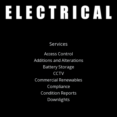
Services
Access Control
Additions and Alterations
Battery Storage
CCTV
Commercial Renewables
Compliance
Condition Reports
Downlights