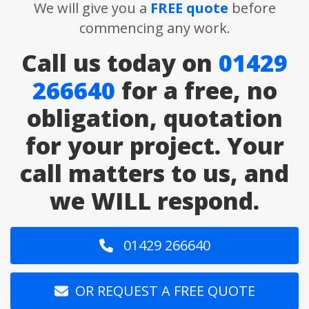
We will give you a
FREE quote
before
commencing any work.
Call us today on
01429
266640
for a free, no
obligation, quotation
for your project. Your
call matters to us, and
we WILL respond.
01429 266640
OR REQUEST A FREE QUOTE