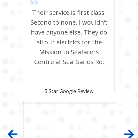
m Tees
Their service is first class.
Ve
rrived
Second to none. I wouldn’t
eff
st all
have anyone else. They do
re
 shop
all our electrics for the
ad
ring
Mission to Seafarers
tra
y and
Centre at Seal Sands Rd.
what
what
Aidan Webster
pair
5 Star Google Review
 100%
mpany
 job
e with