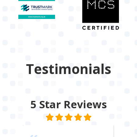
Testimonials
5 Star
Reviews