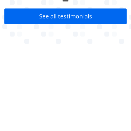
See all testimonials