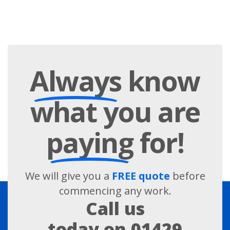
Always
know
what you are
paying
for!
We will give you a
FREE quote
before
commencing any work.
Call us
today on
01429