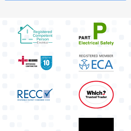
target link