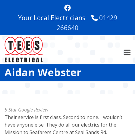
Skip
to
Your Local Electricians
01429
main
content
266640
Aidan Webster
5 Star Google Review
Their service is first class. Second to none. I wouldn’t
have anyone else. They do all our electrics for the
Mission to Seafarers Centre at Seal Sands Rd.