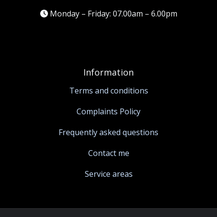
Monday – Friday: 07.00am – 6.00pm
Information
Terms and conditions
Complaints Policy
Frequently asked questions
Contact me
Service areas