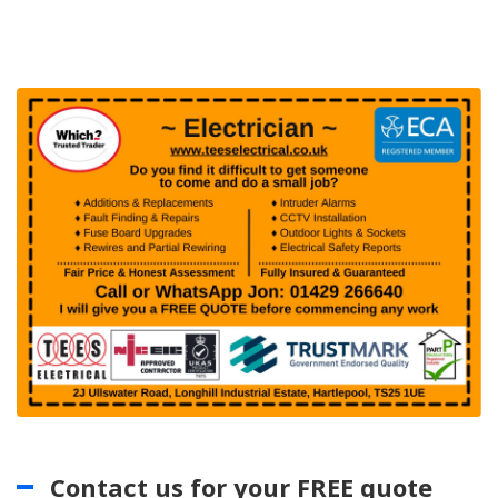
Contact us for your FREE quote