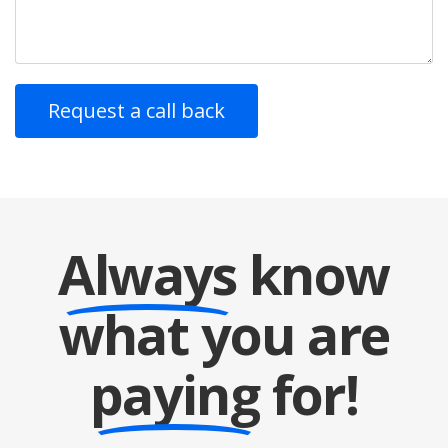
Always
know
what you are
paying
for!