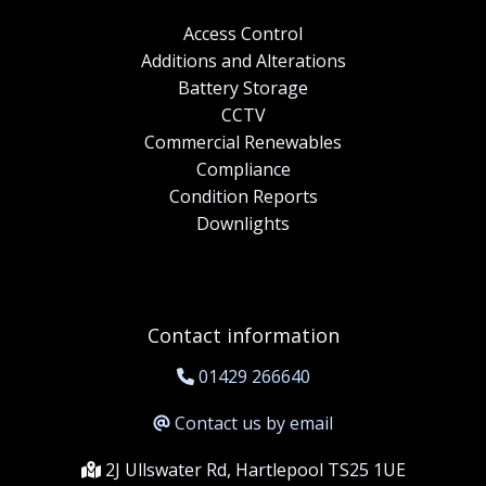
Access Control
Additions and Alterations
Battery Storage
CCTV
Commercial Renewables
Compliance
Condition Reports
Downlights
Contact information
01429 266640
Contact us by email
2J Ullswater Rd, Hartlepool TS25 1UE