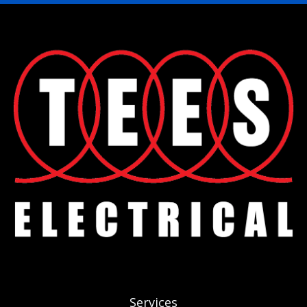
Services