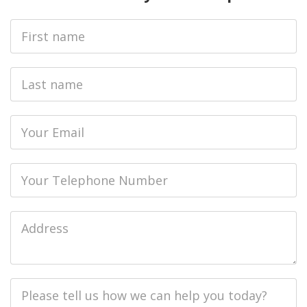
First
Name
Last
name
Email
Phone
Job
Address
Job
Description