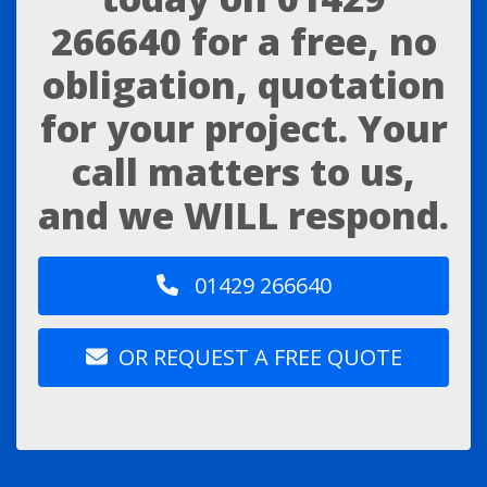
266640
for a free, no
obligation, quotation
for your project. Your
call matters to us,
and we WILL respond.
01429 266640
OR REQUEST A FREE QUOTE