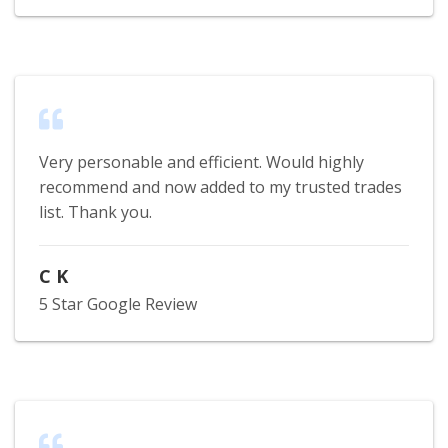
Very personable and efficient. Would highly
recommend and now added to my trusted trades
list. Thank you.
C K
5 Star Google Review