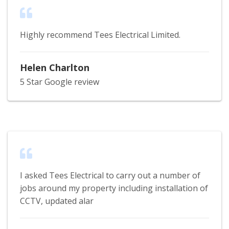
Highly recommend Tees Electrical Limited.
Helen Charlton
5 Star Google review
I asked Tees Electrical to carry out a number of
jobs around my property including installation of
CCTV, updated alar