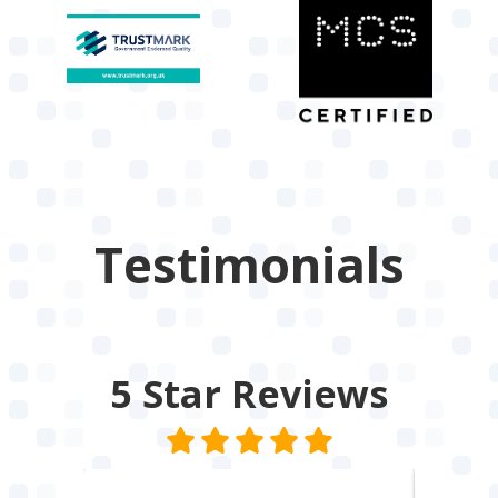
Testimonials
5 Star
Reviews