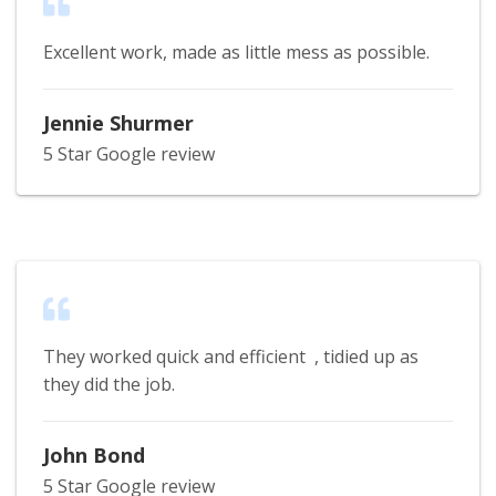
Excellent work, made as little mess as possible.
Jennie Shurmer
5 Star Google review
They worked quick and efficient , tidied up as
they did the job.
John Bond
5 Star Google review