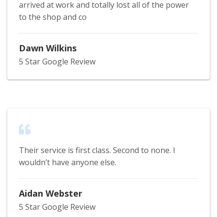
arrived at work and totally lost all of the power
to the shop and co
Dawn Wilkins
5 Star Google Review
Their service is first class. Second to none. I
wouldn’t have anyone else.
Aidan Webster
5 Star Google Review