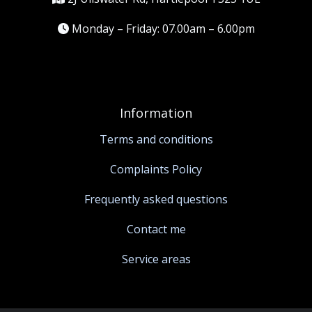
Monday – Friday: 07.00am – 6.00pm
Information
Terms and conditions
Complaints Policy
Frequently asked questions
Contact me
Service areas