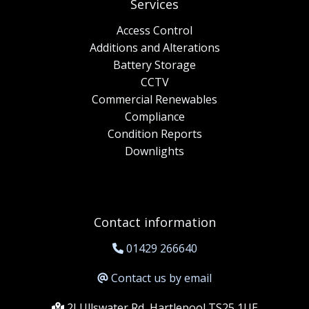
Services
Access Control
Additions and Alterations
Battery Storage
CCTV
Commercial Renewables
Compliance
Condition Reports
Downlights
Contact information
01429 266640
Contact us by email
2J Ullswater Rd, Hartlepool TS25 1UE