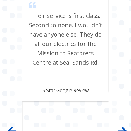
m Tees
Their service is first class.
Ve
rrived
Second to none. I wouldn’t
eff
st all
have anyone else. They do
re
 shop
all our electrics for the
ad
ring
Mission to Seafarers
tra
y and
Centre at Seal Sands Rd.
what
what
Aidan Webster
pair
5 Star Google Review
 100%
mpany
 job
e with