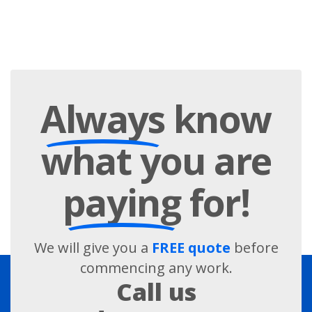
Always
know
what you are
paying
for!
We will give you a
FREE quote
before
commencing any work.
Call us