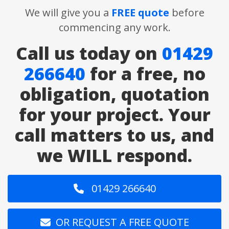
We will give you a
FREE quote
before
commencing any work.
Call us today on
01429
266640
for a free, no
obligation, quotation
for your project. Your
call matters to us, and
we WILL respond.
01429 266640
OR REQUEST A FREE QUOTE