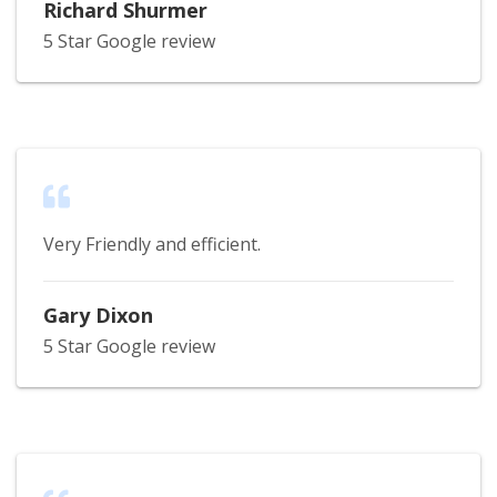
Richard Shurmer
5 Star Google review
Very Friendly and efficient.
Gary Dixon
5 Star Google review