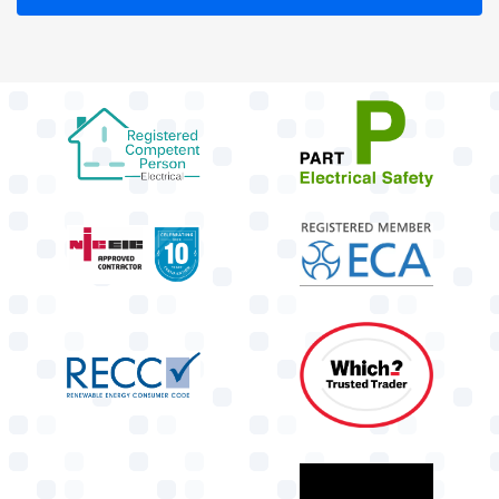
target link