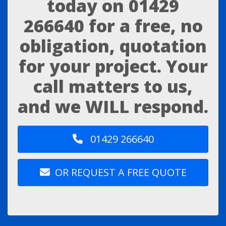
today on
01429
266640
for a free, no
obligation, quotation
for your project. Your
call matters to us,
and we WILL respond.
01429 266640
OR REQUEST A FREE QUOTE