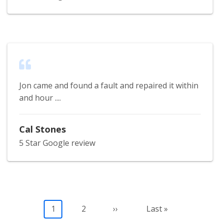
Jon came and found a fault and repaired it within
and hour ....
Cal Stones
5 Star Google review
Pagination
Current
1
Page
2
Next
››
Last
Last »