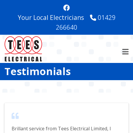
Skip
to
Your Local Electricians
01429
main
content
266640
Testimonials
Brillant service from Tees Electrical Limited, I