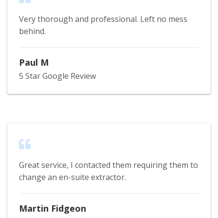
Very thorough and professional. Left no mess
behind.
Paul M
5 Star Google Review
Great service, I contacted them requiring them to
change an en-suite extractor.
Martin Fidgeon