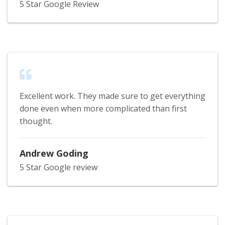
5 Star Google Review
Excellent work. They made sure to get everything
done even when more complicated than first
thought.
Andrew Goding
5 Star Google review