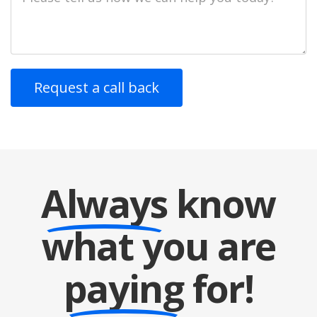
Description
Always
know
what you are
paying
for!