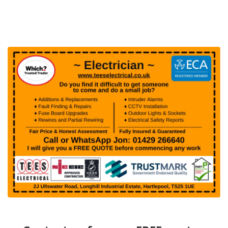
page
page
page