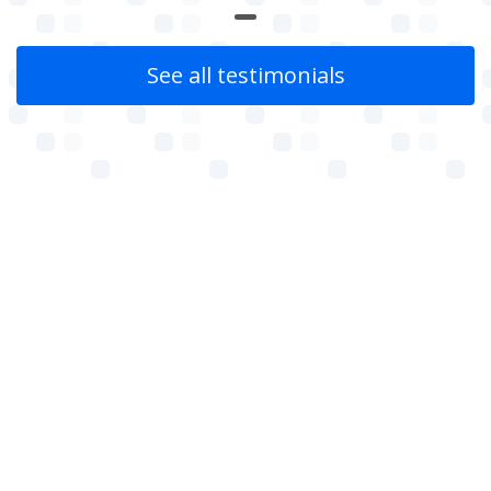
See all testimonials