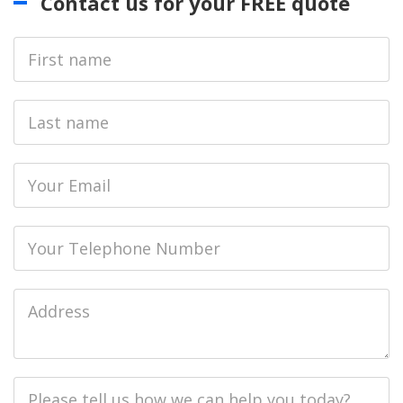
Contact us for your FREE quote
First
Name
Last
name
Email
Phone
Job
Address
Job