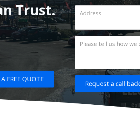
an Trust.
Job
Address
Job
Description
 A FREE QUOTE