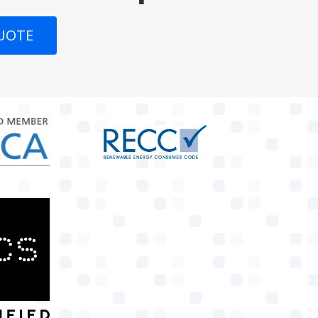
QUOTE
target link