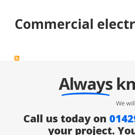
Commercial electr
Always
kn
We wil
Call us today on
0142
your project. Yo