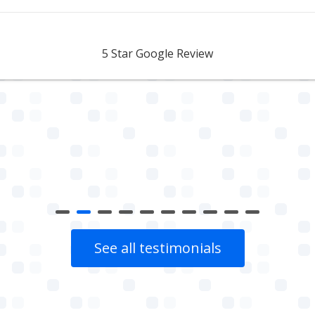
Aidan Webster
5 Star Google Review
See all testimonials