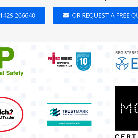
1429 266640
OR REQUEST A FREE 