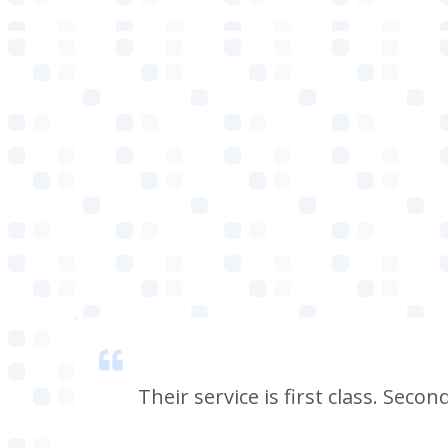
 smell
Their service is first class. Seco
e, i