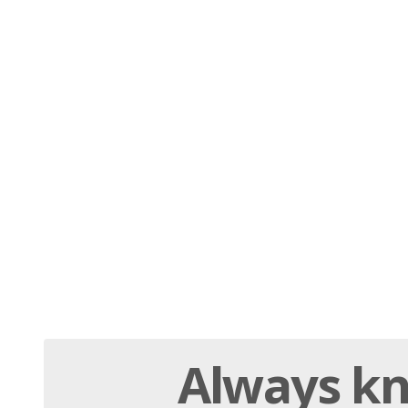
Always
kn