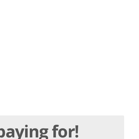
paying
for!