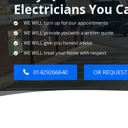
Electricians You C
WE WILL turn up for our appointments
WE WILL provide you with a written quote
WE WILL give you honest advice
WE WILL treat your home with respect
01429266640
OR REQUEST