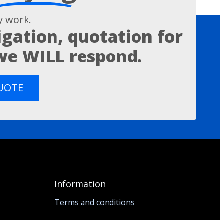
 work.
igation, quotation for
 we WILL respond.
QUOTE
Information
Terms and conditions