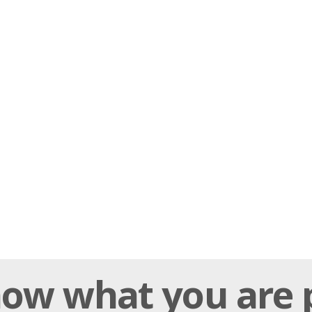
ow what you are