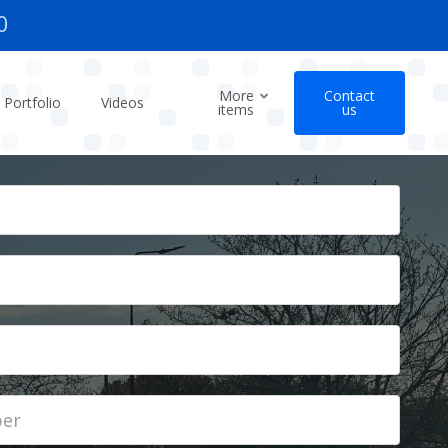
0
More
Contact
Portfolio
Videos
items
us