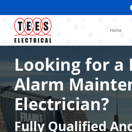
Skip
to
main
content
Home
Looking for a 
Alarm Mainte
Electrician?
Fully Qualified An