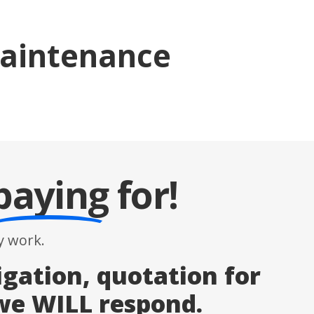
Maintenance
paying
for!
 work.
igation, quotation for
 we WILL respond.