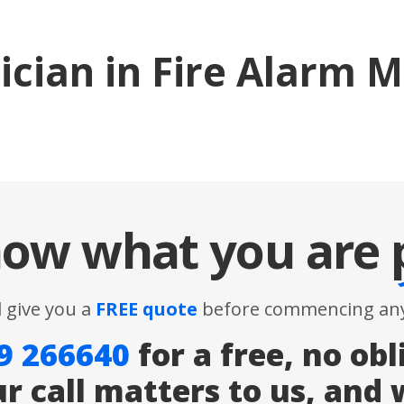
ician in Fire Alarm 
ow what you are
l give you a
FREE quote
before commencing any
9 266640
for a free, no obl
ur call matters to us, and