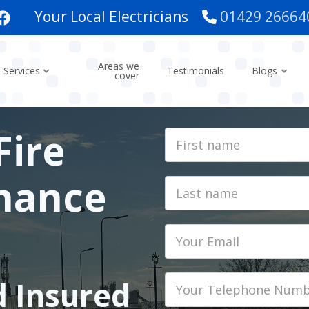
Your Local Electricians
01429 26664
Areas we
Services
Testimonials
Blogs
cover
Fire
First
Name
nance
Last
name
Email
Phone
d Insured