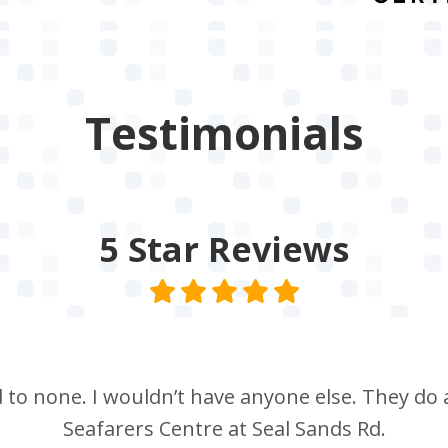
Testimonials
5 Star
Reviews
nd to none. I wouldn’t have anyone else. They do a
Seafarers Centre at Seal Sands Rd.