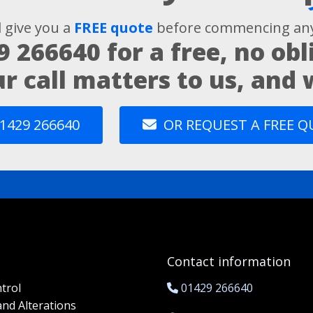
l give you a
FREE quote
before commencing any
9 266640
for a free, no obl
ur call matters to us, and
1429 266640
OR REQUEST A FREE 
Contact information
trol
01429 266640
and Alterations