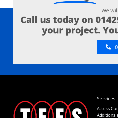
We wil
Call us today on
0142
your project. Yo
0
Services
Access Con
Additions 