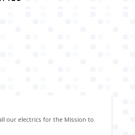
ll our electrics for the Mission to