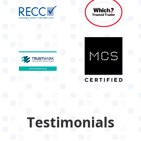
Testimonials