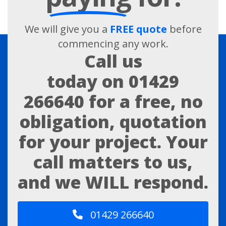
We will give you a
FREE quote
before
commencing any work.
Call us
today on
01429
266640
for a free, no
obligation, quotation
for your project. Your
call matters to us,
and we WILL respond.
01429 266640