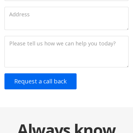
Job
Address
Job
Description
Always
know