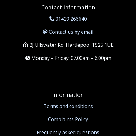
Contact information
01429 266640
Contact us by email
2J Ullswater Rd, Hartlepool TS25 1UE
Monday – Friday: 07.00am – 6.00pm
Information
Terms and conditions
Complaints Policy
Frequently asked questions