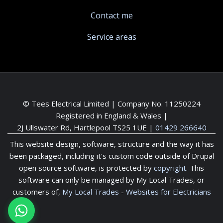
Contact me
Service areas
© Tees Electrical Limited | Company No. 11250224
Registered in England & Wales |
2J Ullswater Rd, Hartlepool TS25 1UE
|
01429 266640
This website design, software, structure and the way it has
been packaged, including it's custom code outside of Drupal
open source software, is protected by
copyright
. This
software can only be managed by My Local Trades, or
customers of,
My Local Trades
-
Websites for Electricians