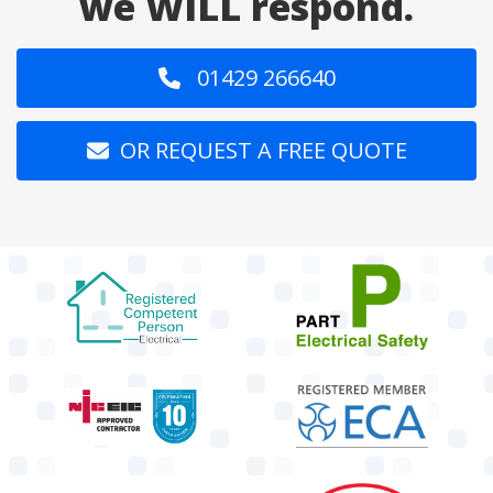
we WILL respond.
01429 266640
OR REQUEST A FREE QUOTE
target link