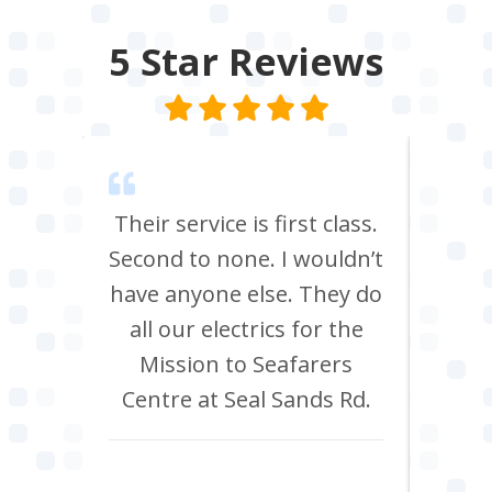
5 Star
Reviews
m Tees
Their service is first class.
Ve
rrived
Second to none. I wouldn’t
eff
st all
have anyone else. They do
re
 shop
all our electrics for the
ad
ring
Mission to Seafarers
tra
y and
Centre at Seal Sands Rd.
what
what
Aidan Webster