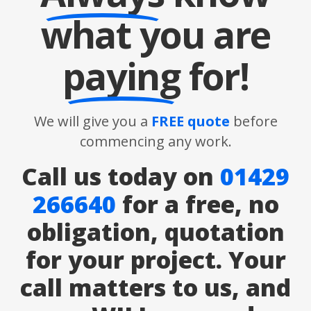
what you are
paying
for!
We will give you a
FREE quote
before
commencing any work.
Call us today on
01429
266640
for a free, no
obligation, quotation
for your project. Your
call matters to us, and