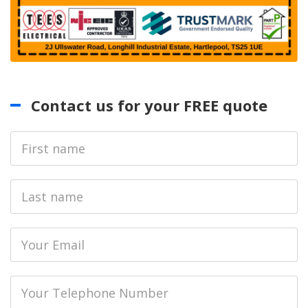
Contact us for your FREE quote
First
Name
Last
name
Email
Phone