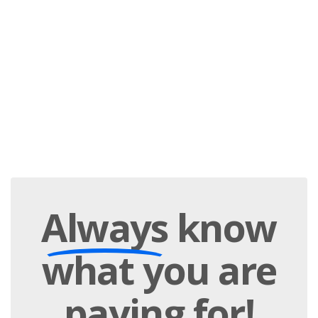
Always
know
what you are
paying
for!