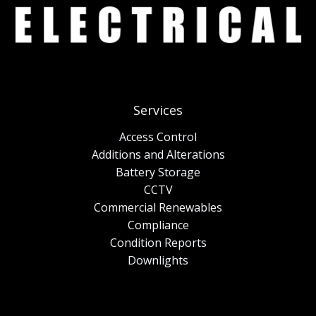
Services
Access Control
Additions and Alterations
Battery Storage
CCTV
Commercial Renewables
Compliance
Condition Reports
Downlights