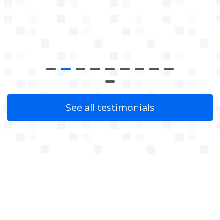
See all testimonials