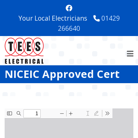
Skip
to
Your Local Electricians
01429
main
content
266640
NICEIC Approved Cert