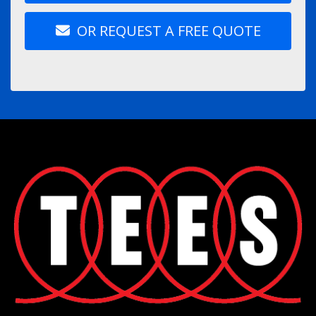
OR REQUEST A FREE QUOTE