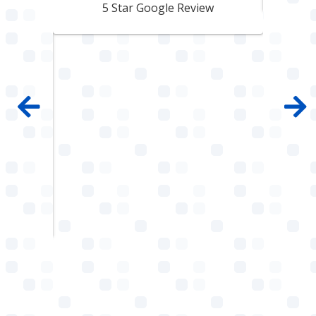
pair
5 Star Google Review
 100%
mpany
 job
e with
ault
w