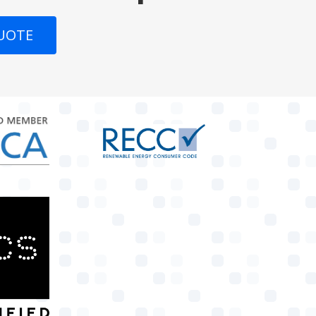
QUOTE
target link