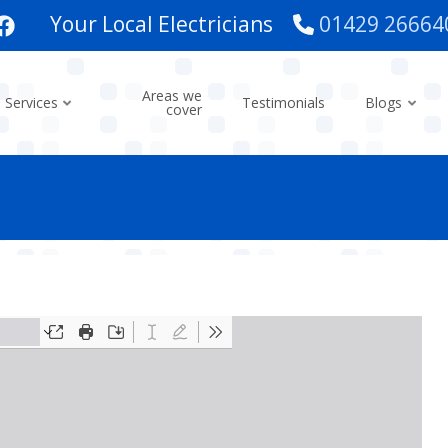
Your Local Electricians
01429 26664
Areas we
Services
Testimonials
Blogs
cover