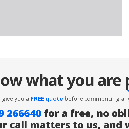
ow what you are
l give you a
FREE quote
before commencing any
9 266640
for a free, no obl
ur call matters to us, and