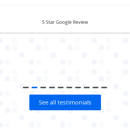
Aidan Webster
5 Star Google Review
See all testimonials