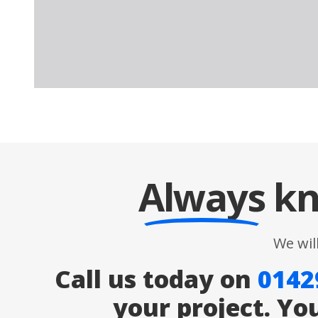
Always
kn
We wil
Call us today on
0142
your project. Yo