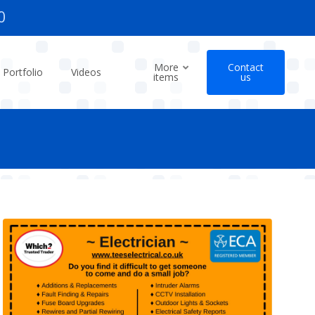
0
More
Contact
Portfolio
Videos
items
us