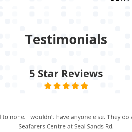
Testimonials
5 Star
Reviews
nd to none. I wouldn’t have anyone else. They do a
Seafarers Centre at Seal Sands Rd.