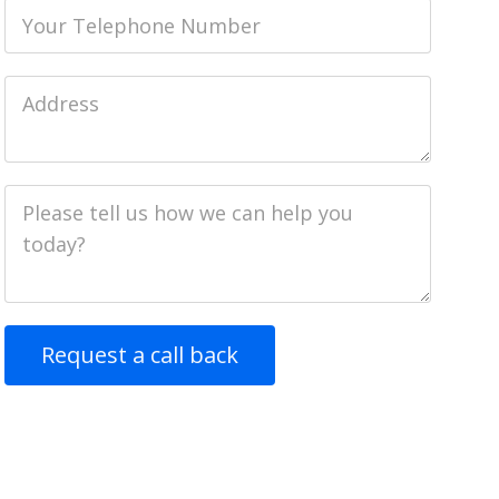
Phone
Job
Address
Job
Description