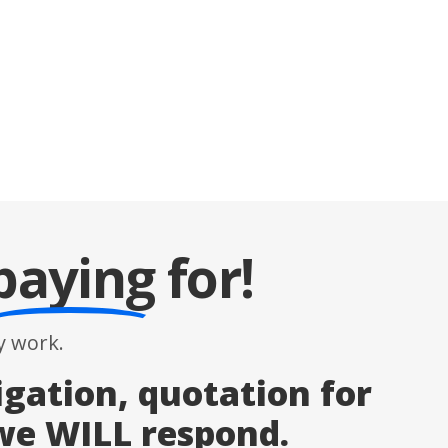
paying
for!
 work.
igation, quotation for
 we WILL respond.