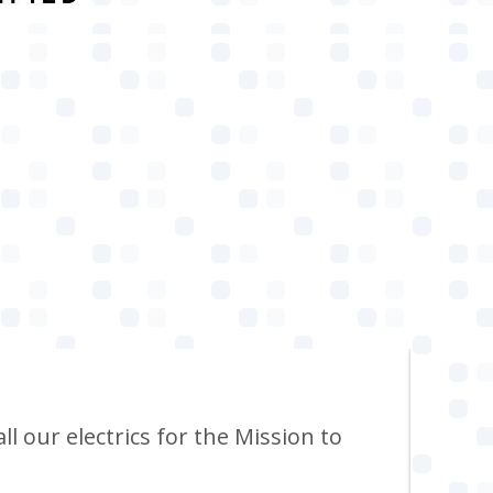
ll our electrics for the Mission to