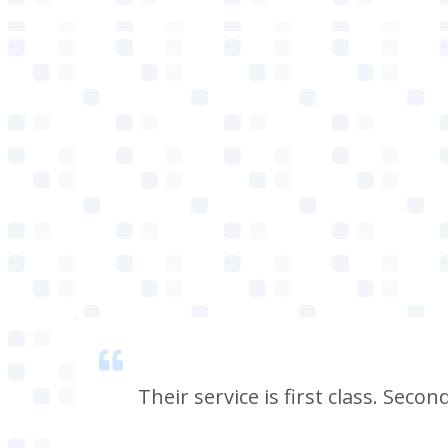
 smell
Their service is first class. Seco
e, i