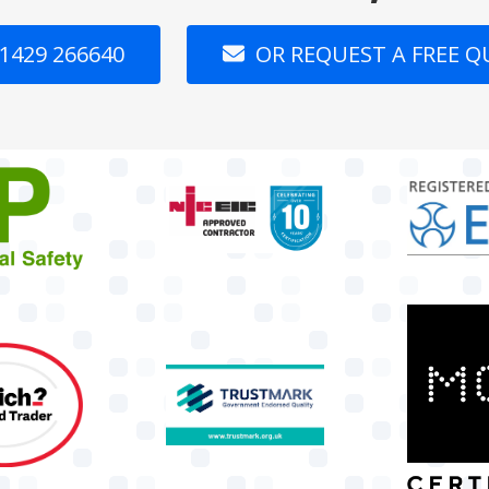
1429 266640
OR REQUEST A FREE 