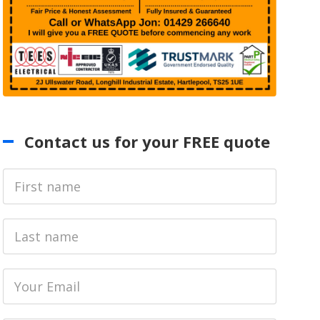
Contact us for your FREE quote
First
Name
Last
name
Email