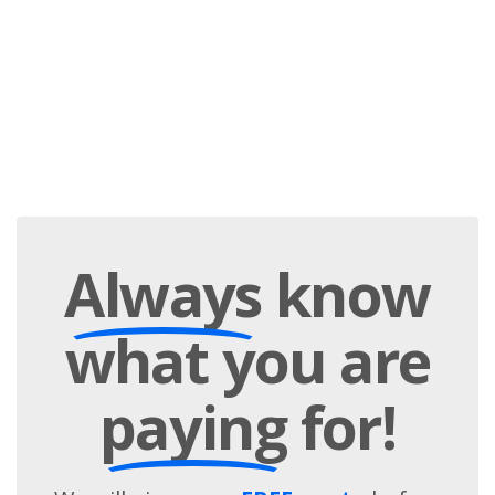
Always
know
what you are
paying
for!