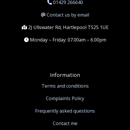
01429 266640
Contact us by email
2J Ullswater Rd, Hartlepool TS25 1UE
Monday – Friday: 07.00am – 6.00pm
Information
Terms and conditions
Complaints Policy
Frequently asked questions
Contact me