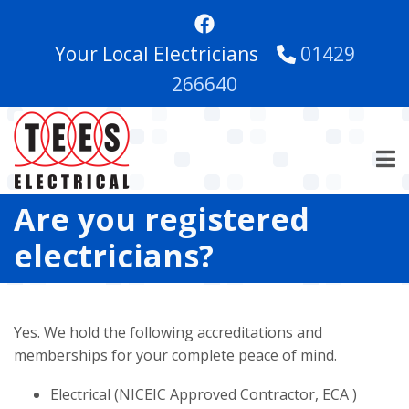
Skip
to
Your Local Electricians
01429
main
content
266640
Are you registered
electricians?
Yes. We hold the following accreditations and
memberships for your complete peace of mind.
Electrical (NICEIC Approved Contractor, ECA )