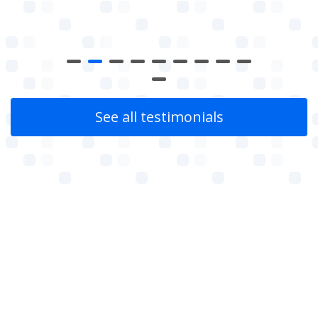
See all testimonials