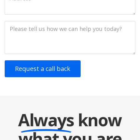
Address
Job
Description
Always
know
what you are