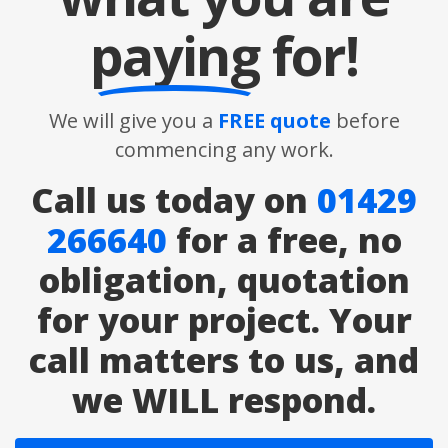
paying
for!
We will give you a
FREE quote
before
commencing any work.
Call us today on
01429
266640
for a free, no
obligation, quotation
for your project. Your
call matters to us, and
we WILL respond.