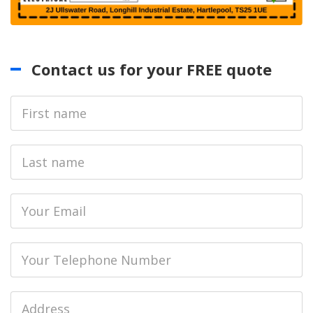
Contact us for your FREE quote
First
Name
Last
name
Email
Phone
Job