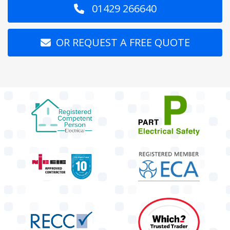
01429 266640
OR REQUEST A FREE QUOTE
target link