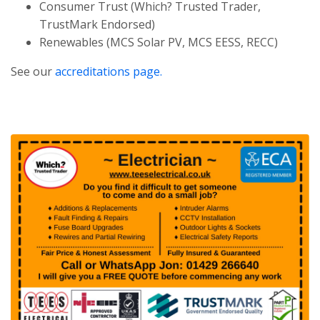
Consumer Trust (Which? Trusted Trader,
TrustMark Endorsed)
Renewables (MCS Solar PV, MCS EESS, RECC)
See our
accreditations page.