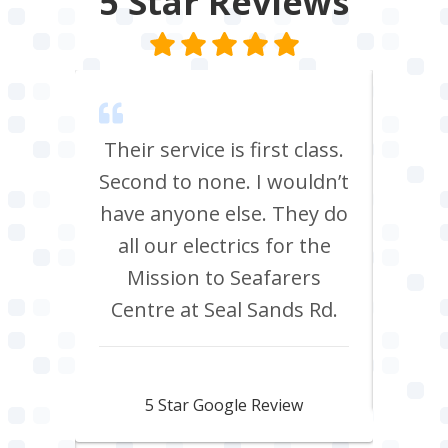
5 Star
Reviews
m Tees
Their service is first class.
Ve
rrived
Second to none. I wouldn’t
eff
st all
have anyone else. They do
re
 shop
all our electrics for the
ad
ring
Mission to Seafarers
tra
y and
Centre at Seal Sands Rd.
what
what
Aidan Webster
pair
5 Star Google Review
 100%