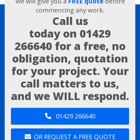
We will give you a
FREE quote
before
commencing any work.
Call us
today on
01429
266640
for a free, no
obligation, quotation
for your project. Your
call matters to us,
and we WILL respond.
01429 266640
OR REQUEST A FREE QUOTE