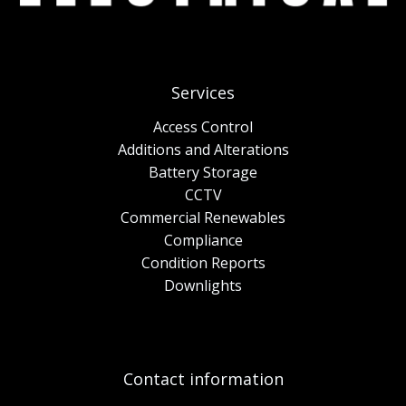
Services
Access Control
Additions and Alterations
Battery Storage
CCTV
Commercial Renewables
Compliance
Condition Reports
Downlights
Contact information