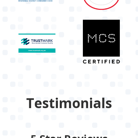
Testimonials