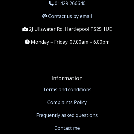
01429 266640
Contact us by email
2J Ullswater Rd, Hartlepool TS25 1UE
Monday – Friday: 07.00am – 6.00pm
Information
Terms and conditions
Complaints Policy
Frequently asked questions
Contact me