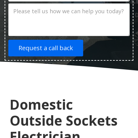
Job
Description
Domestic
Outside Sockets
Electrician