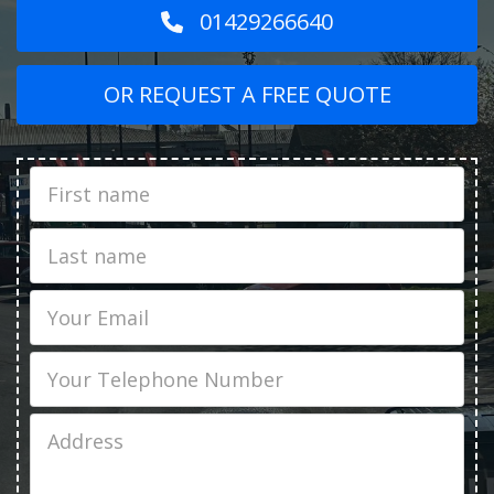
01429266640
OR REQUEST A FREE QUOTE
First
Name
Last
name
Email
Phone
Job
Address