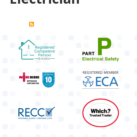
target link