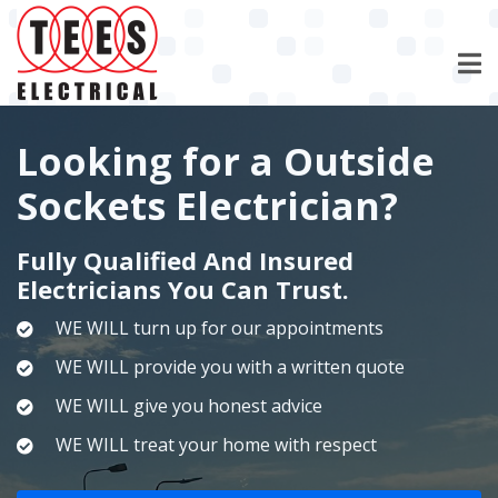
Skip
to
main
content
Looking for a Outside
Sockets Electrician?
Fully Qualified And Insured
Electricians You Can Trust.
WE WILL turn up for our appointments
WE WILL provide you with a written quote
WE WILL give you honest advice
WE WILL treat your home with respect