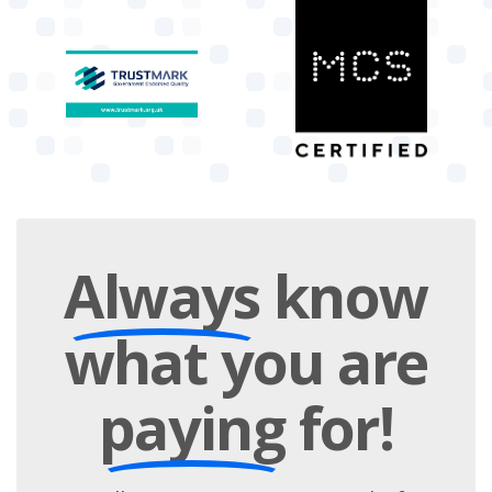
Always
know
what you are
paying
for!