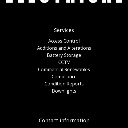
Services
Access Control
Additions and Alterations
Battery Storage
CCTV
Commercial Renewables
Compliance
Condition Reports
Downlights
Contact information