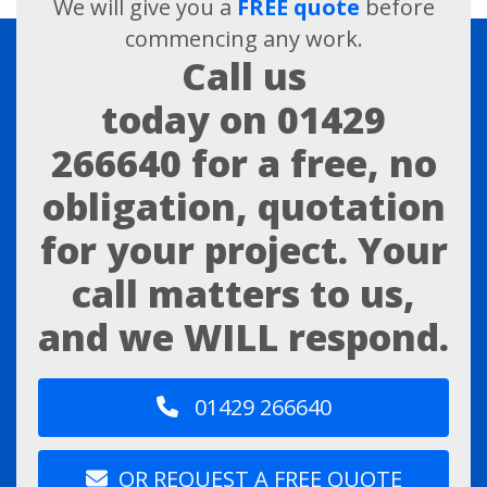
We will give you a
FREE quote
before
commencing any work.
Call us
today on
01429
266640
for a free, no
obligation, quotation
for your project. Your
call matters to us,
and we WILL respond.
01429 266640
OR REQUEST A FREE QUOTE