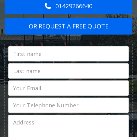
01429266640
OR REQUEST A FREE QUOTE
First
Name
Last
name
Email
Phone
Job
Address