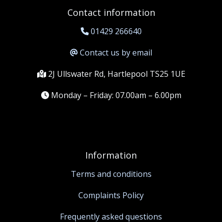
Contact information
01429 266640
Contact us by email
2J Ullswater Rd, Hartlepool TS25 1UE
Monday – Friday: 07.00am – 6.00pm
Information
Terms and conditions
Complaints Policy
Frequently asked questions