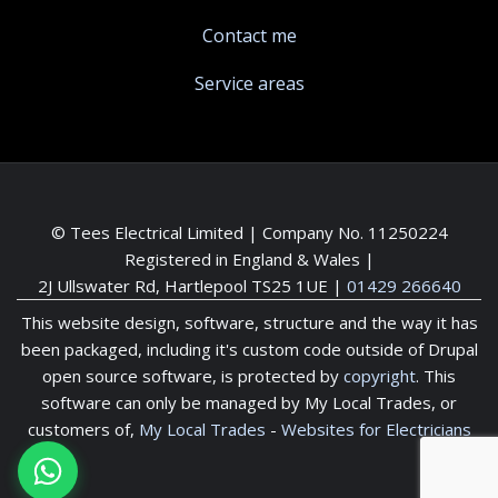
Contact me
Service areas
© Tees Electrical Limited | Company No. 11250224
Registered in England & Wales |
2J Ullswater Rd, Hartlepool TS25 1UE
|
01429 266640
This website design, software, structure and the way it has
been packaged, including it's custom code outside of Drupal
open source software, is protected by
copyright
. This
software can only be managed by My Local Trades, or
customers of,
My Local Trades
-
Websites for Electricians