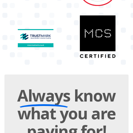
Always
know
what you are
paying
for!