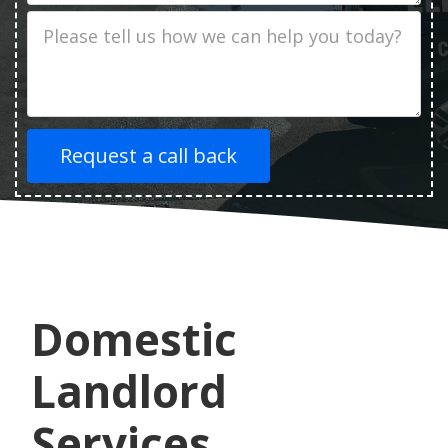
Job
Description
Domestic
Landlord
Services