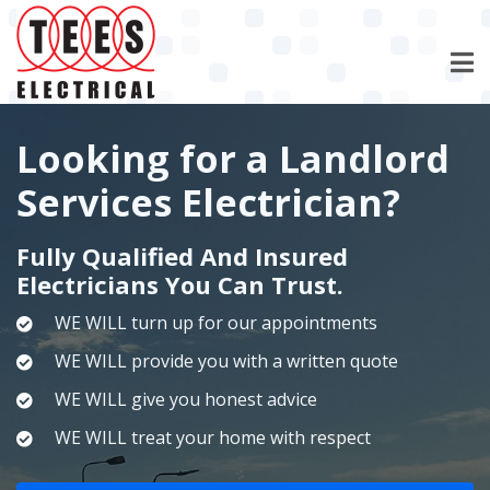
Skip
to
main
content
Looking for a Landlord
Services Electrician?
Fully Qualified And Insured
Electricians You Can Trust.
WE WILL turn up for our appointments
WE WILL provide you with a written quote
WE WILL give you honest advice
WE WILL treat your home with respect