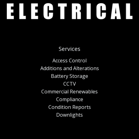
Services
Access Control
Additions and Alterations
Battery Storage
CCTV
Commercial Renewables
Compliance
Condition Reports
Downlights