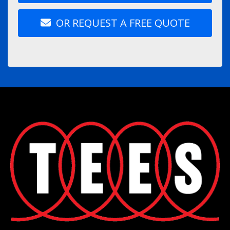
OR REQUEST A FREE QUOTE