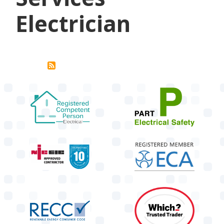
Electrician
target link