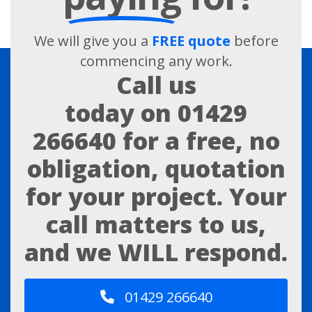
We will give you a
FREE quote
before
commencing any work.
Call us
today on
01429
266640
for a free, no
obligation, quotation
for your project. Your
call matters to us,
and we WILL respond.
01429 266640