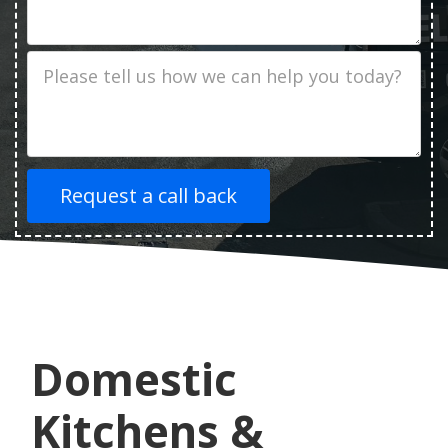
Address
Job
Description
Domestic
Kitchens &