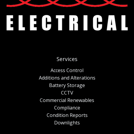
Services
Access Control
Additions and Alterations
Battery Storage
CCTV
Commercial Renewables
Compliance
Condition Reports
Downlights