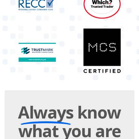
Always
know
what you are