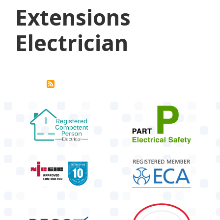
Extensions
Electrician
target link