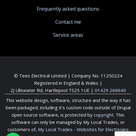
Frequently asked questions
Contact me
Service areas
© Tees Electrical Limited | Company No. 11250224
Registered in England & Wales |
2J Ullswater Rd, Hartlepool TS25 1UE
|
01429 266640
This website design, software, structure and the way it has
been packaged, including it's custom code outside of Drupal
open source software, is protected by
copyright
. This
software can only be managed by My Local Trades, or
customers of,
My Local Trades
-
Websites for Electricians