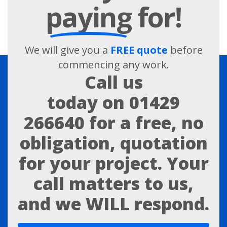
paying
for!
We will give you a
FREE quote
before
commencing any work.
Call us
today on
01429
266640
for a free, no
obligation, quotation
for your project. Your
call matters to us,
and we WILL respond.