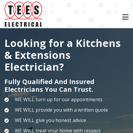
Skip
to
main
content
Looking for a Kitchens
& Extensions
Electrician?
Fully Qualified And Insured
Electricians You Can Trust.
WE WILL turn up for our appointments
WE WILL provide you with a written quote
WE WILL give you honest advice
WE WILL treat your home with respect