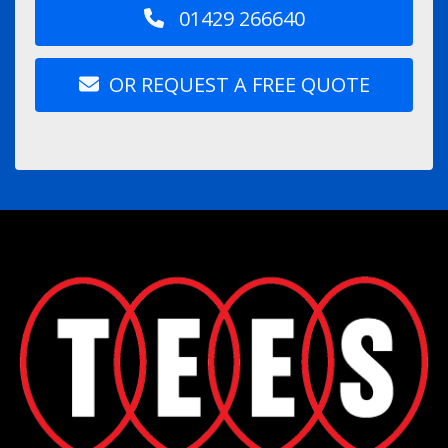
01429 266640
OR REQUEST A FREE QUOTE