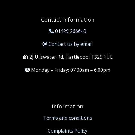
Contact information
01429 266640
Contact us by email
2J Ullswater Rd, Hartlepool TS25 1UE
Monday – Friday: 07.00am – 6.00pm
Information
Terms and conditions
Complaints Policy