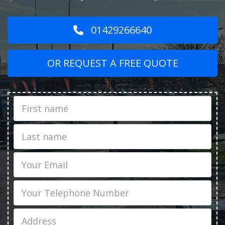
01429266640
OR REQUEST A FREE QUOTE
First
Name
Last
name
Email
Phone
Job