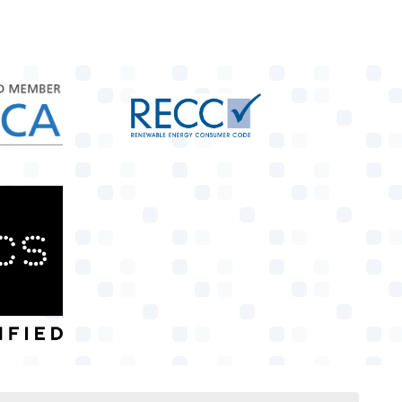
target link