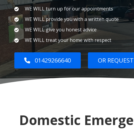
WE WILL turn up for our appointments
WE WILL provide you with a written quote
WE WILL give you honest advice
WE WILL treat your home with respect
01429266640
OR REQUEST
Domestic Emergen