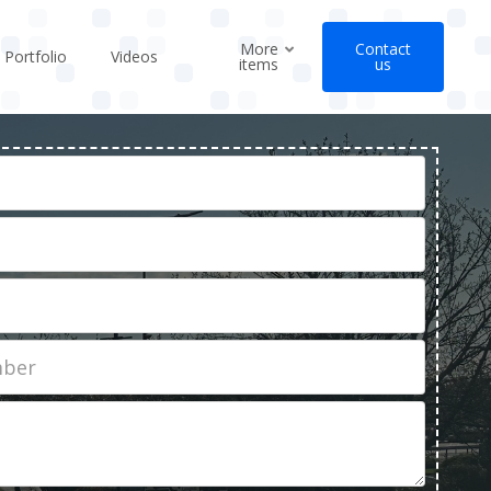
More
Contact
Portfolio
Videos
items
us