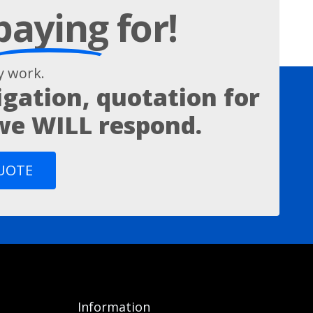
paying
for!
 work.
igation, quotation for
 we WILL respond.
QUOTE
Information