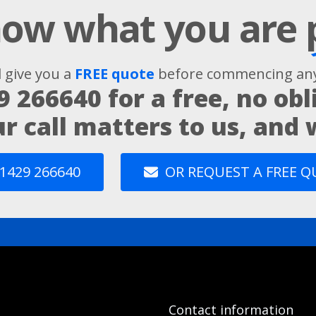
ow what you are
l give you a
FREE quote
before commencing any
9 266640
for a free, no obl
ur call matters to us, and
1429 266640
OR REQUEST A FREE 
Contact information