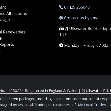
trol
01429 266640
and Alterations
Contact us by email
orage
2J Ullswater Rd, Hartlep
l Renewables
1UE
e
 Reports
Monday – Friday: 07.00a
s
 No. 11250224 Registered in England & Wales |
2J Ullswater Rd,
it has been packaged, including it's custom code outside of Drupa
anaged by My Local Trades, or customers of,
My Local Trades
-