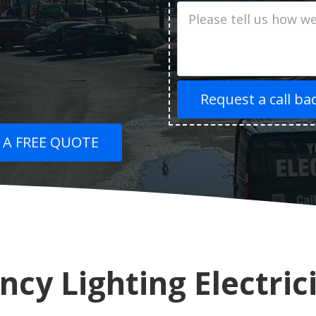
Job
Description
 A FREE QUOTE
cy Lighting Electric