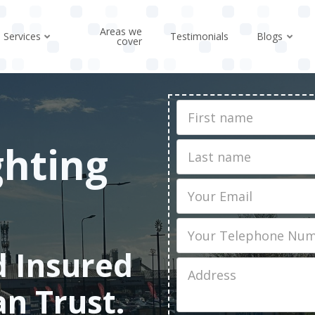
Areas we
Services
Testimonials
Blogs
cover
First
Name
ghting
Last
name
Email
Phone
d Insured
Job
Address
an Trust.