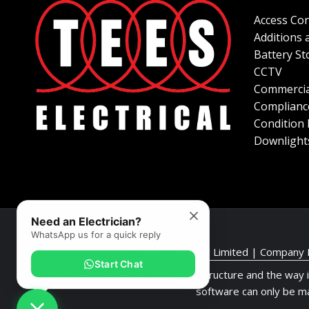
Access Con
Additions 
Battery St
CCTV
Commercia
Complianc
Condition
Downlight
Need an Electrician?
WhatsApp us for a quick reply
© Tees Electrical Limited | Company
Start Chat
This website design, software, structure and the way 
software can only be m