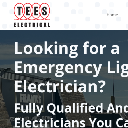
Skip
to
Home
main
content
Looking for a
Emergency Li
Electrician?
Fully Qualified An
Electricians You C