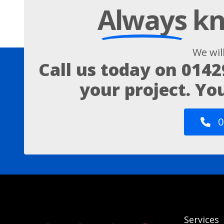
Always
kn
We wil
Call us today on
0142
your project. Yo
0
Services