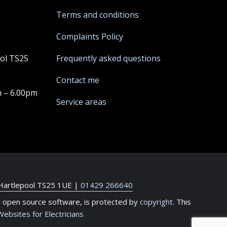
Terms and conditions
Complaints Policy
ool TS25
Frequently asked questions
Contact me
m – 6.00pm
Service areas
 Hartlepool TS25 1UE
|
01429 266640
l open source software, is protected by
copyright
. This
Websites for Electricians