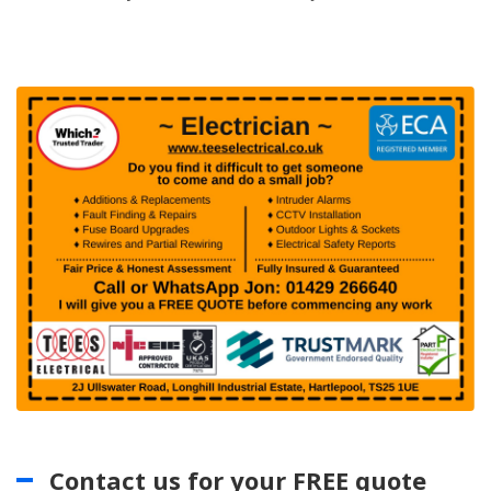
Contact us for your FREE quote