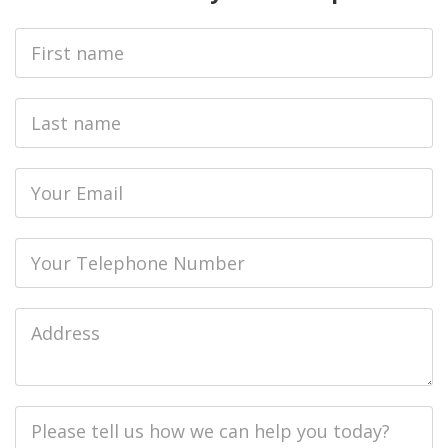
First
Name
Last
name
Email
Phone
Job
Address
Job
Description