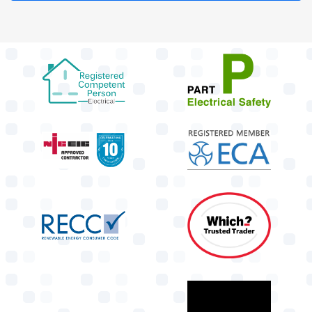
target link