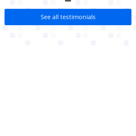
See all testimonials