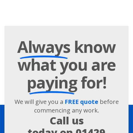
Always
know
what you are
paying
for!
We will give you a
FREE quote
before
commencing any work.
Call us
today on
01429