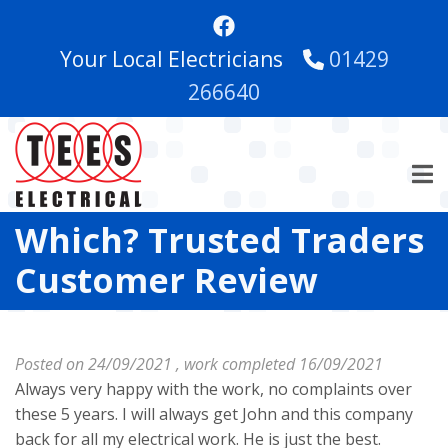
Skip
to
Your Local Electricians
01429
main
content
266640
Which? Trusted Traders
Customer Review
Posted on 24/09/2021 , work completed 16/09/2021
Always very happy with the work, no complaints over
these 5 years. I will always get John and this company
back for all my electrical work. He is just the best.