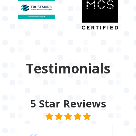
Testimonials
5 Star
Reviews