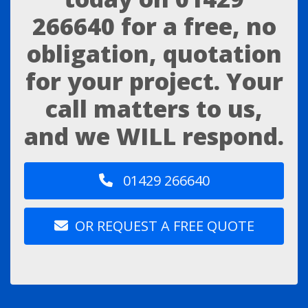
266640
for a free, no
obligation, quotation
for your project. Your
call matters to us,
and we WILL respond.
01429 266640
OR REQUEST A FREE QUOTE