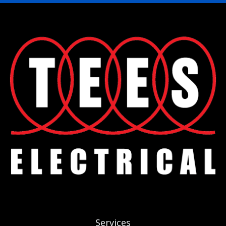
Services