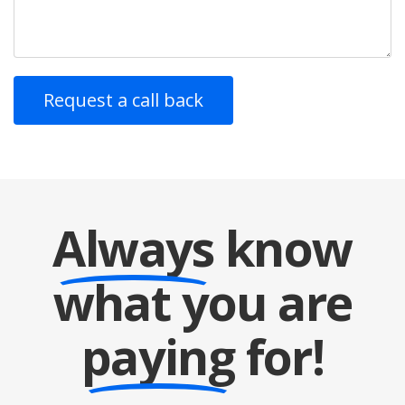
Always
know
what you are
paying
for!