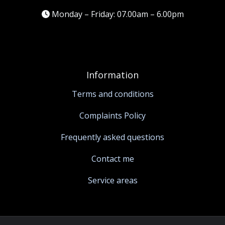
Monday – Friday: 07.00am – 6.00pm
Information
Terms and conditions
Complaints Policy
Frequently asked questions
Contact me
Service areas