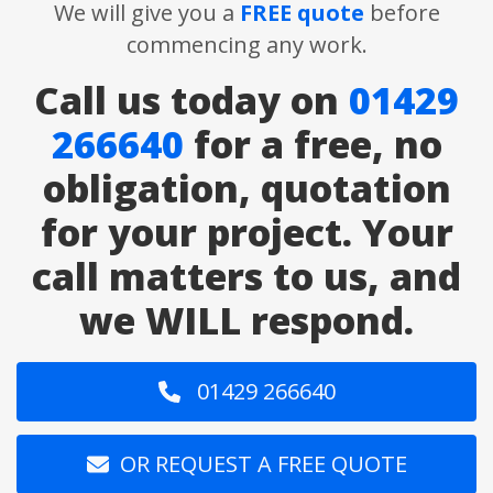
We will give you a
FREE quote
before
commencing any work.
Call us today on
01429
266640
for a free, no
obligation, quotation
for your project. Your
call matters to us, and
we WILL respond.
01429 266640
OR REQUEST A FREE QUOTE