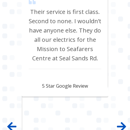
m Tees
Their service is first class.
Ve
rrived
Second to none. I wouldn’t
eff
st all
have anyone else. They do
re
 shop
all our electrics for the
ad
ring
Mission to Seafarers
tra
y and
Centre at Seal Sands Rd.
what
what
Aidan Webster
pair
5 Star Google Review
 100%
mpany
 job
e with