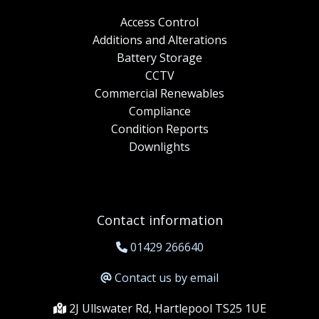
Access Control
Additions and Alterations
Battery Storage
CCTV
Commercial Renewables
Compliance
Condition Reports
Downlights
Contact information
01429 266640
Contact us by email
2J Ullswater Rd, Hartlepool TS25 1UE